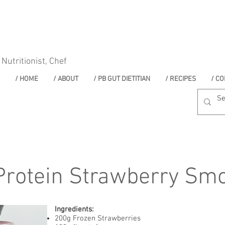
 Nutritionist, Chef
/ HOME
/ ABOUT
/ PB GUT DIETITIAN
/ RECIPES
/ CO
Protein Strawberry Smo
Ingredients:
200g Frozen Strawberries