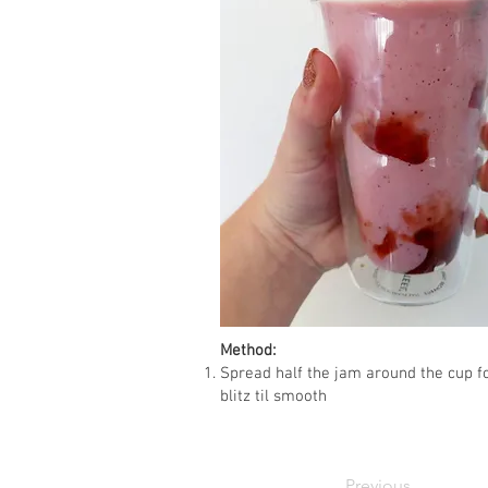
Method:
Spread half the jam around the cup fo
blitz til smooth
Previous