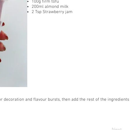
100g firm tofu
200ml almond milk
2 Tsp Strawberry jam
r decoration and flavour bursts, then add the rest of the ingredients
Next