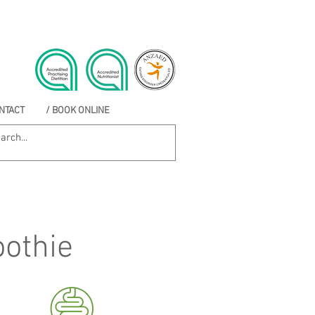
NTACT
/ BOOK ONLINE
othie