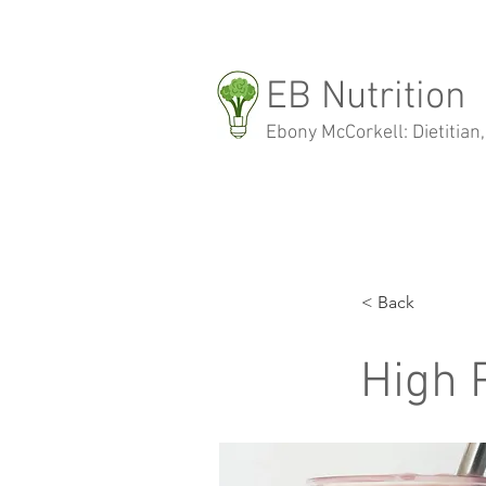
EB Nutrition
Ebony McCorkell: Dietitian,
< Back
High 