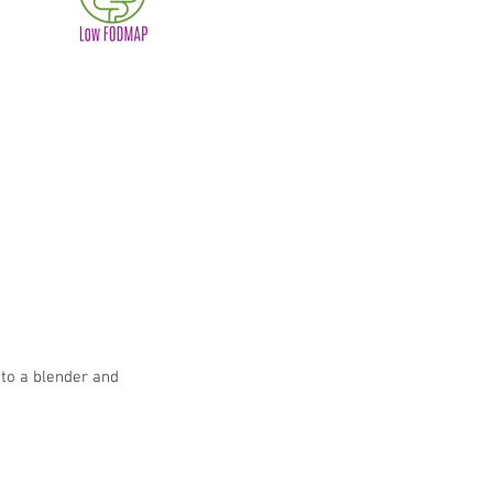
 to a blender and