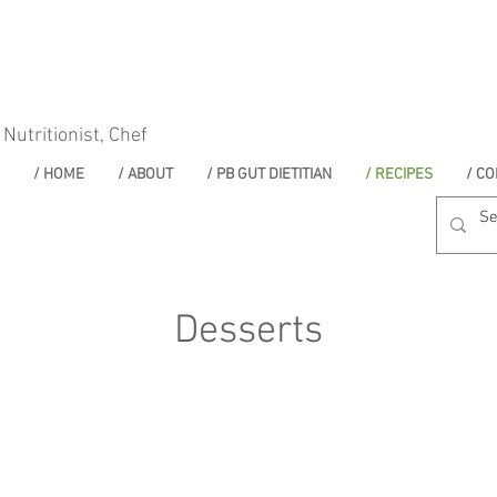
 Nutritionist, Chef
/ HOME
/ ABOUT
/ PB GUT DIETITIAN
/ RECIPES
/ CO
Desserts