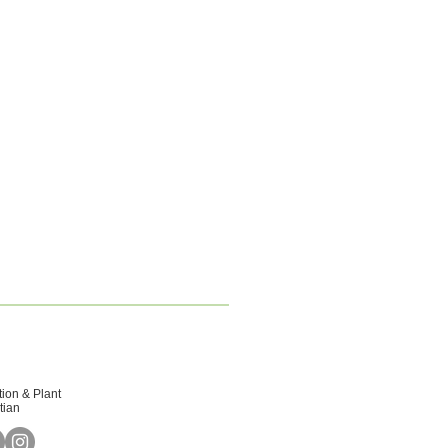
tion & Plant
tian