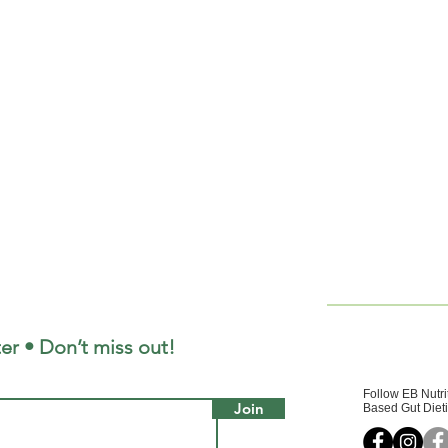
er • Don’t miss out!
Follow EB Nutri
Join
Based Gut Dieti