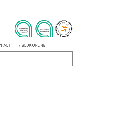
NTACT
/ BOOK ONLINE