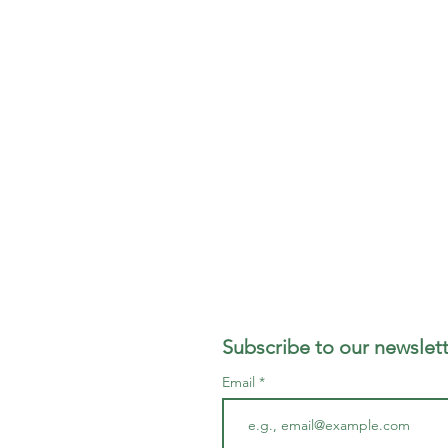
Subscribe to our newslett
Email