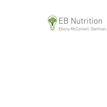
EB Nutrition
Ebony McCorkell: Dietitian,