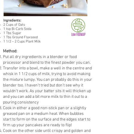
Ingredients:
2 Cups of Oats
1 tsp Bi-Carb Soda
1 Tbs Sugar
1 Tbs Ground Flaxseed
1 1/2 – 2 Cups Plant Milk
Method:
Put all dry ingredients in a blender or food
processor and blend to the finest powder you can.
Transfer into a bowl, make a well in the centre and
whisk in 1 1/2 cups of milk, trying to avoid making
the mixture lumpy. You can probably do this in your
blender too. I haven’t tried but don’t see why it
wouldn’t work. As your batter sits it will thicken up
and you can add a bit more milk to thin it out to a
pouring consistency
Cook in either a good non-stick pan or a slightly
greased pan on a medium heat. When bubbles
start to form on the surface and the edges start to
firm up your pancakes are ready to flip!
Cook on the other side until crispy and golden and