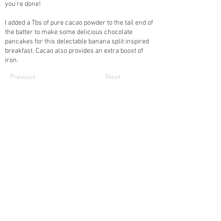
you’re done!
I added a Tbs of pure cacao powder to the tail end of
the batter to make some delicious chocolate
pancakes for this delectable banana split inspired
breakfast. Cacao also provides an extra boost of
iron.
Previous
Next
Subscribe to our newsletter • Don’t