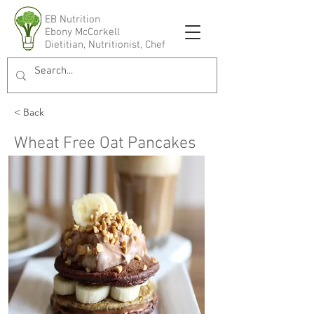
EB Nutrition
Ebony McCorkell
Dietitian, Nutritionist, Chef
< Back
Wheat Free Oat Pancakes