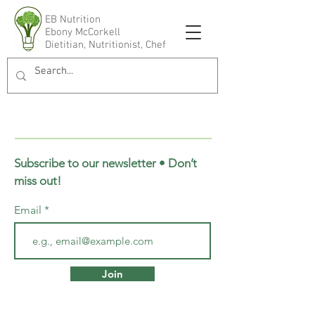
EB Nutrition
Ebony McCorkell
Dietitian, Nutritionist, Chef
Subscribe to our newsletter • Don’t
miss out!
Email
Join