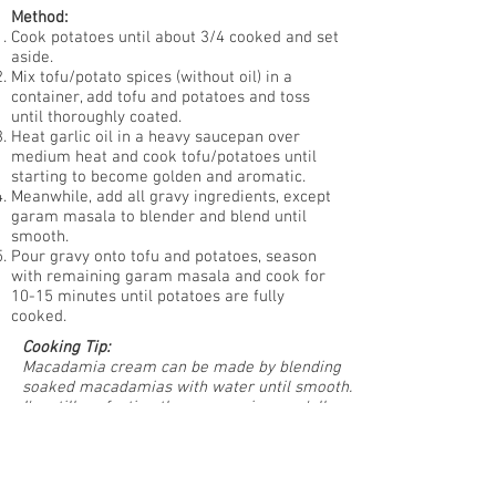
Method:
Cook potatoes until about 3/4 cooked and set
aside.
Mix tofu/potato spices (without oil) in a
container, add tofu and potatoes and toss
until thoroughly coated.
Heat garlic oil in a heavy saucepan over
medium heat and cook tofu/potatoes until
starting to become golden and aromatic.
Meanwhile, add all gravy ingredients, except
garam masala to blender and blend until
smooth.
Pour gravy onto tofu and potatoes, season
with remaining garam masala and cook for
10-15 minutes until potatoes are fully
cooked.
Cooking Tip:
Macadamia cream can be made by blending
soaked macadamias with water until smooth.
I'm still perfecting the naan recipe so y'all
will have to wait on that!
Subscribe to our newsletter • Don’t