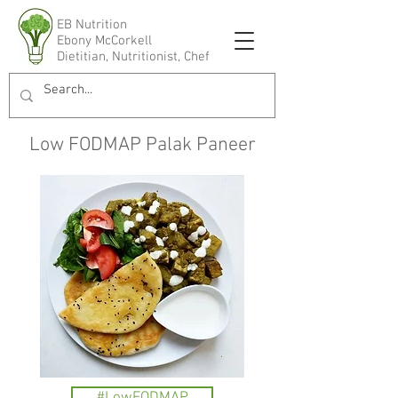
EB Nutrition
Ebony McCorkell
Dietitian, Nutritionist, Chef
Low FODMAP Palak Paneer