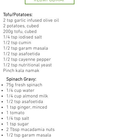
#LowFODMAP
Tofu/Potatoes:
2 tsp garlic infused olive oil
2 potatoes, cubed
200g tofu, cubed
1/4 tsp iodised salt
1/2 tsp cumin
1/2 tsp garam masala
1/2 tsp asafoetida
1/2 tsp cayenne pepper
1/2 tsp nutritional yeast
Pinch kala namak
Spinach Gravy:
75g fresh spinach
1/4 cup water
1/4 cup almond milk
1/2 tsp asafoetida
1 tsp ginger, minced
1 tomato
1/4 tsp salt
1 tsp sugar
2 Tbsp macadamia nuts
1/2 tsp garam masala