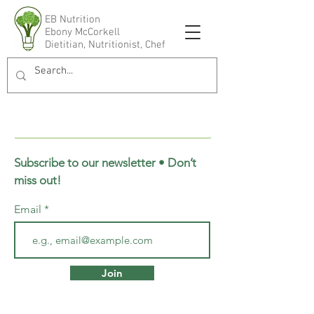
EB Nutrition
Ebony McCorkell
Dietitian, Nutritionist, Chef
Subscribe to our newsletter • Don’t
miss out!
Email
Join